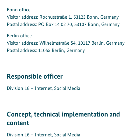
Bonn office
Visitor address: Rochusstraße 1, 53123 Bonn, Germany
Postal address: PO Box 14 02 70, 53107 Bonn, Germany
Berlin office
Visitor address: Wilhelmstraße 54, 10117 Berlin, Germany
Postal address: 11055 Berlin, Germany
Responsible officer
Division L6 – Internet, Social Media
Concept, technical implementation and
content
Division L6 – Internet, Social Media