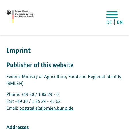
DE
EN
Imprint
Publisher of this website
Federal Ministry of Agriculture, Food and Regional Identity
(BMLEH)
Phone: +49 30 / 1 85 29 - 0
Fax: +49 30 / 1 85 29 - 42 62
Email:
poststelle(at)bmleh.bund.de
Addresses