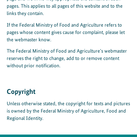
pages. This applies to all pages of this website and to the
links they contain.
If the Federal Ministry of Food and Agriculture refers to
pages whose content gives cause for complaint, please let
the webmaster know.
The Federal Ministry of Food and Agriculture’s webmaster
reserves the right to change, add to or remove content
without prior notification.
Copyright
Unless otherwise stated, the copyright for texts and pictures
is owned by the Federal Ministry of Agriculture, Food and
Regional Identity.