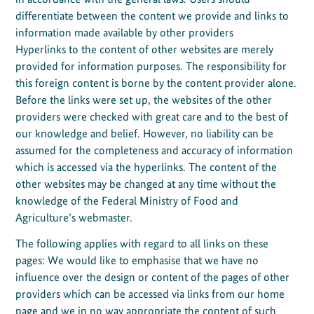
differentiate between the content we provide and links to
information made available by other providers
Hyperlinks to the content of other websites are merely
provided for information purposes. The responsibility for
this foreign content is borne by the content provider alone.
Before the links were set up, the websites of the other
providers were checked with great care and to the best of
our knowledge and belief. However, no liability can be
assumed for the completeness and accuracy of information
which is accessed via the hyperlinks. The content of the
other websites may be changed at any time without the
knowledge of the Federal Ministry of Food and
Agriculture’s webmaster.
The following applies with regard to all links on these
pages: We would like to emphasise that we have no
influence over the design or content of the pages of other
providers which can be accessed via links from our home
page and we in no way appropriate the content of such