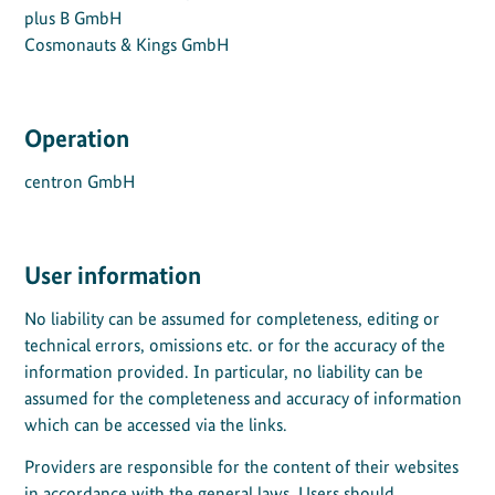
plus B GmbH
Cosmonauts & Kings GmbH
Operation
centron GmbH
User information
No liability can be assumed for completeness, editing or
technical errors, omissions etc. or for the accuracy of the
information provided. In particular, no liability can be
assumed for the completeness and accuracy of information
which can be accessed via the links.
Providers are responsible for the content of their websites
in accordance with the general laws. Users should